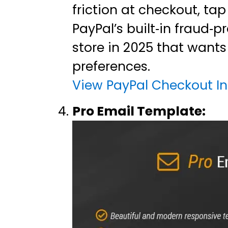
friction at checkout, ta
PayPal’s built‑in fraud‑
store in 2025 that want
preferences.
View PayPal Checkout In
Pro Email Template: