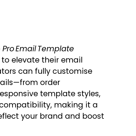
e
Pro Email Template
 to elevate their email
ors can fully customise
mails—from order
responsive template styles,
compatibility, making it a
reflect your brand and boost