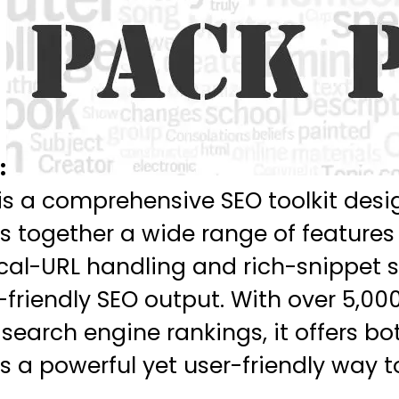
:
s a comprehensive SEO toolkit desig
ngs together a wide range of featu
al-URL handling and rich-snippet 
friendly SEO output. With over 5,00
 search engine rankings, it offers b
 a powerful yet user-friendly way 