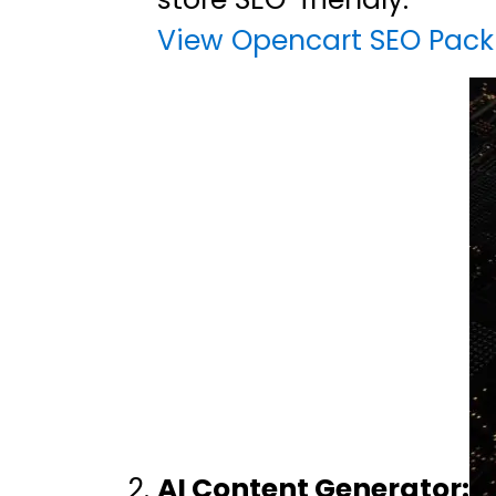
View Opencart SEO Pack
AI Content Generator: