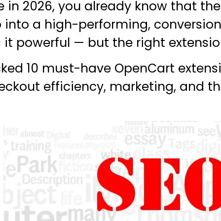
e in 2026, you already know that th
 into a high-performing, conversio
it powerful — but the right extension
icked 10 must-have OpenCart extensi
ckout efficiency, marketing, and t