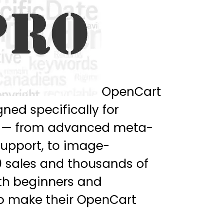
OpenCart
ned specifically for
res — from advanced meta-
support, to image-
0 sales and thousands of
oth beginners and
to make their OpenCart