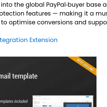
p into the global PayPal‑buyer base
protection features — making it a m
s to optimise conversions and supp
tegration Extension