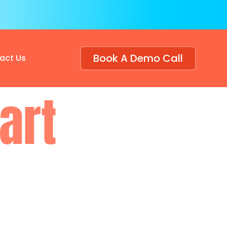
Book A Demo Call
act Us
art