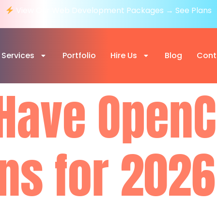
View Our Web Development Packages → See Plans
Services
Portfolio
Hire Us
Blog
Cont
Have OpenC
ns for 2026