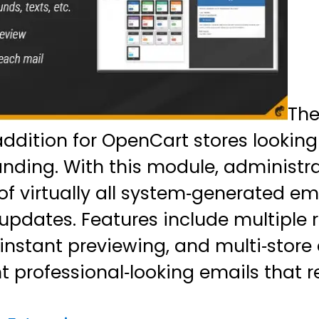
Th
addition for OpenCart stores looking
ing. With this module, administrat
of virtually all system‑generated e
updates. Features include multiple 
instant previewing, and multi‑store 
t professional‑looking emails that 