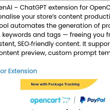
nAI – ChatGPT extension for OpenCa
nalise your store’s content product
tool automates the generation of pr
s, keywords and tags — freeing you 
tent, SEO‑friendly content. It suppor
ontent preview, custom prompt tem
or Extension