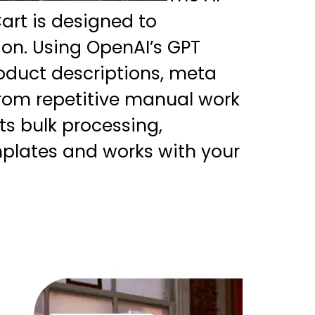
rt is designed to
ion. Using OpenAI’s GPT
oduct descriptions, meta
from repetitive manual work
ts bulk processing,
plates and works with your