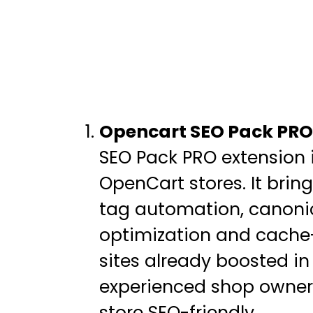
Opencart SEO Pack PRO
SEO Pack PRO extension i
OpenCart stores. It bri
tag automation, canonic
optimization and cache-
sites already boosted in
experienced shop owners
store SEO-friendly.