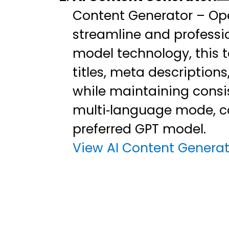
Content Generator – Ope
streamline and professio
model technology, this 
titles, meta description
while maintaining consis
multi‑language mode, c
preferred GPT model.
View AI Content Generat