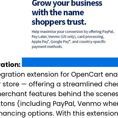
ation:
egration extension for OpenCart en
 store — offering a streamlined che
rchant features behind the scenes. 
tons (including PayPal, Venmo wher
nancing options. With this extensio