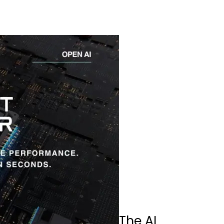
The AI