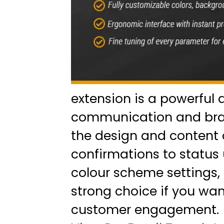
extension is a powerful 
communication and brand
the design and content 
confirmations to status 
colour scheme settings, 
strong choice if you wan
customer engagement.