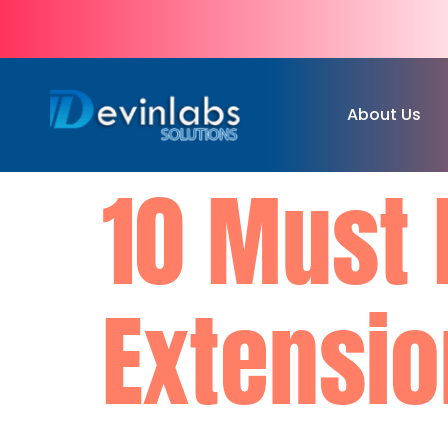
About Us
10 Must 
Extensio