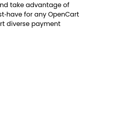
 and take advantage of
ust‑have for any OpenCart
ort diverse payment