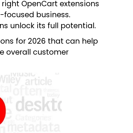
e right OpenCart extensions
n-focused business.
s unlock its full potential.
ons for 2026 that can help
he overall customer