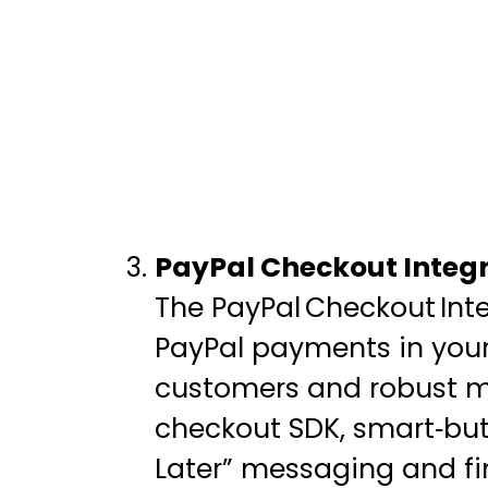
PayPal Checkout Integr
The PayPal Checkout Int
PayPal payments in your
customers and robust me
checkout SDK, smart‑but
Later” messaging and fi