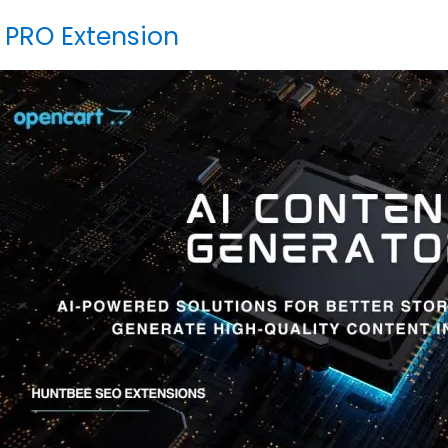
 PRO Extension