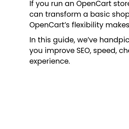
If you run an OpenCart stor
can transform a basic shop
OpenCart’s flexibility makes 
In this guide, we’ve handp
you improve SEO, speed, che
experience.