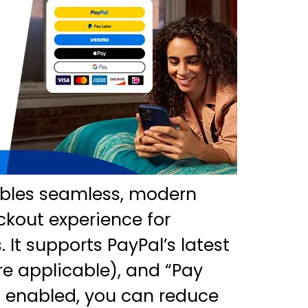
ables seamless, modern
ckout experience for
It supports PayPal’s latest
e applicable), and “Pay
n enabled, you can reduce