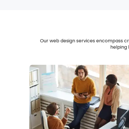
Our web design services encompass crea
helping 