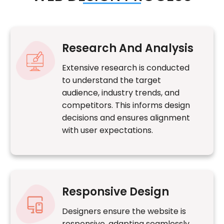
Research And Analysis
Extensive research is conducted
to understand the target
audience, industry trends, and
competitors. This informs design
decisions and ensures alignment
with user expectations.
Responsive Design
Designers ensure the website is
responsive, adapting seamlessly