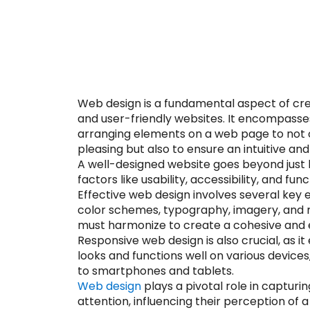
Web design is a fundamental aspect of cre
and user-friendly websites. It encompasse
arranging elements on a web page to not o
pleasing but also to ensure an intuitive a
A well-designed website goes beyond just l
factors like usability, accessibility, and func
Effective web design involves several key e
color schemes, typography, imagery, and 
must harmonize to create a cohesive and e
Responsive web design is also crucial, as i
looks and functions well on various devic
to smartphones and tablets.
Web design
plays a pivotal role in capturin
attention, influencing their perception of 