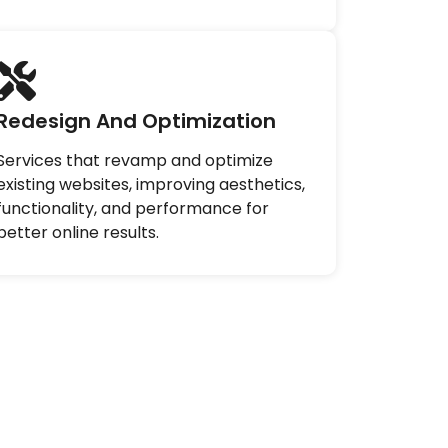
Redesign And Optimization
Services that revamp and optimize
existing websites, improving aesthetics,
functionality, and performance for
better online results.