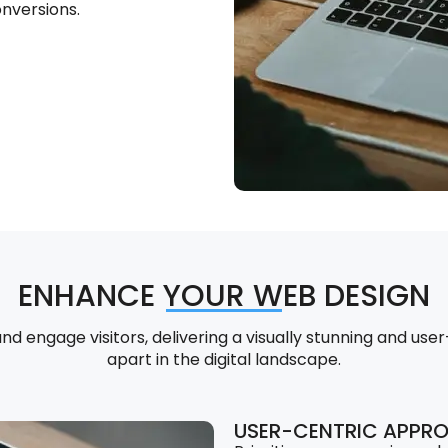
nversions.
ENHANCE YOUR WEB DESIGN
 engage visitors, delivering a visually stunning and user
apart in the digital landscape.
USER-CENTRIC APPR