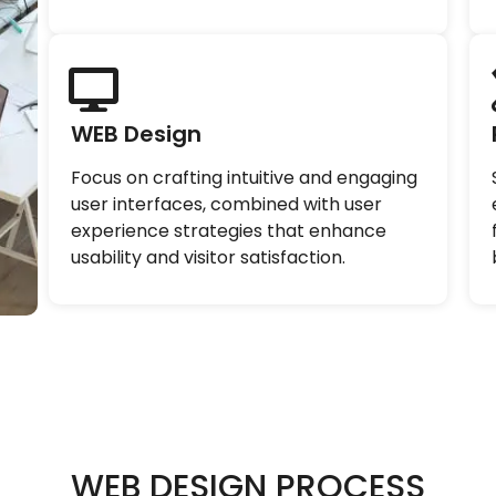
WEB Design
Focus on crafting intuitive and engaging
user interfaces, combined with user
experience strategies that enhance
usability and visitor satisfaction.
WEB DESIGN PROCESS