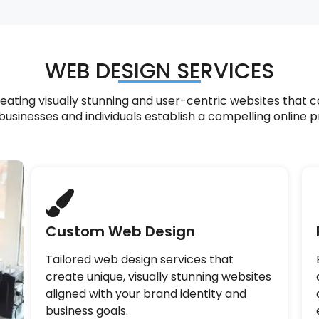
WEB DESIGN SERVICES
ting visually stunning and user-centric websites that c
businesses and individuals establish a compelling online 
Custom Web Design
Tailored web design services that
create unique, visually stunning websites
aligned with your brand identity and
business goals.