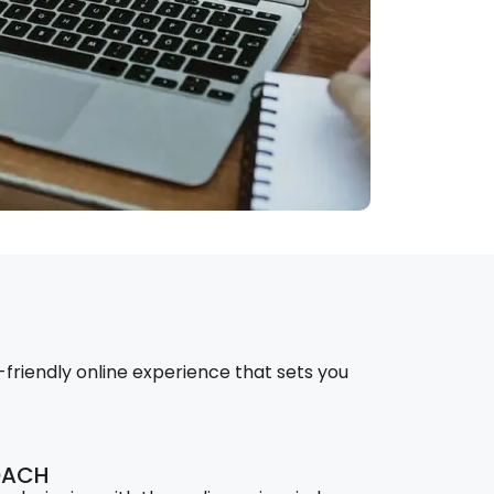
-friendly online experience that sets you
OACH