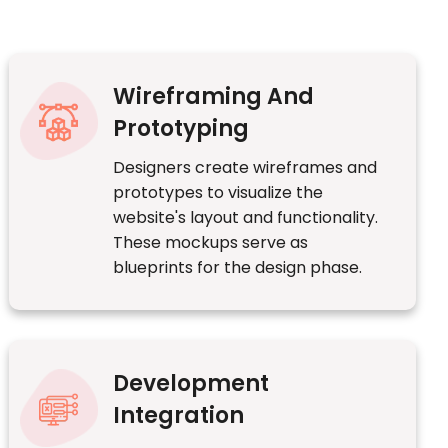
Wireframing And
Prototyping
Designers create wireframes and
prototypes to visualize the
website's layout and functionality.
These mockups serve as
blueprints for the design phase.
Development
Integration