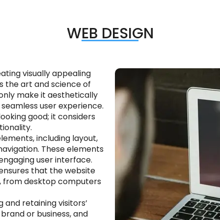
WEB DESIGN
ating visually appealing
s the art and science of
nly make it aesthetically
nd seamless user experience.
ooking good; it considers
tionality.
lements, including layout,
navigation. These elements
ngaging user interface.
t ensures that the website
es, from desktop computers
g and retaining visitors’
a brand or business, and