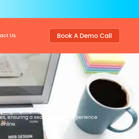
Book A Demo Call
act Us
tes, ensuring a seamless user experience
online.