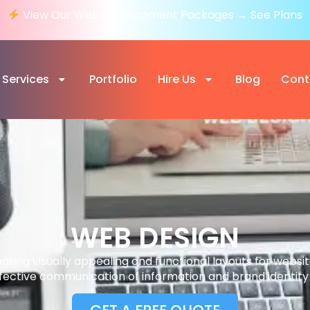
View Our Web Development Packages → See Plans
Services
Portfolio
Hire Us
Blog
Cont
WEB DESIGN
eating visually appealing and functional layouts for websi
fective communication of information and brand identity 