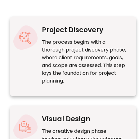
Project Discovery
The process begins with a
thorough project discovery phase,
where client requirements, goals,
and scope are assessed. This step
lays the foundation for project
planning.
Visual Design
The creative design phase
involves selecting color schemes,