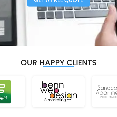
GET A FREE QUOTE
OUR HAPPY CLIENTS