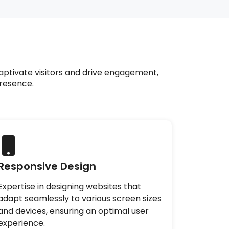
aptivate visitors and drive engagement,
presence.
Responsive Design
Expertise in designing websites that
adapt seamlessly to various screen sizes
and devices, ensuring an optimal user
experience.