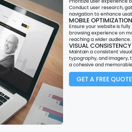
Prioritize user experience 
Conduct user research, gat
navigation to enhance usabi
MOBILE OPTIMIZATIO
Ensure your website is fully
browsing experience on mobi
reaching a wider audience.
VISUAL CONSISTENCY
Maintain a consistent visual
typography, and imagery, t
a cohesive and memorable 
GET A FREE QUOTE