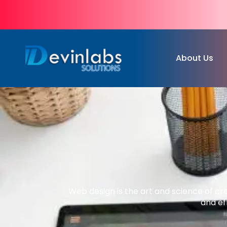
About Us
Web design is the art and science of cr
and ef