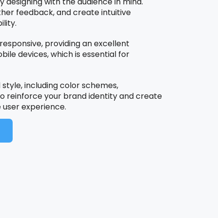
by designing with the audience in mind.
her feedback, and create intuitive
lity.
N
 responsive, providing an excellent
le devices, which is essential for
 style, including color schemes,
o reinforce your brand identity and create
user experience.