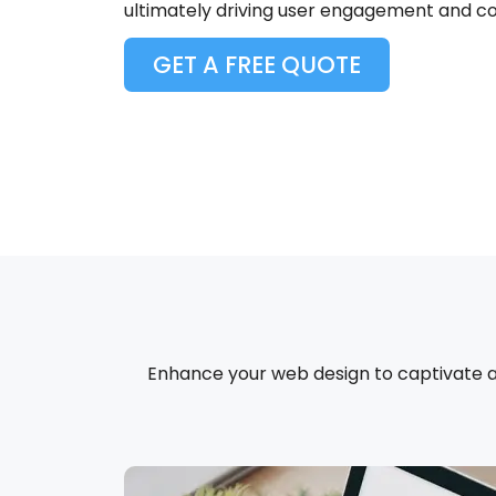
ultimately driving user engagement and co
GET A FREE QUOTE
Enhance your web design to captivate and